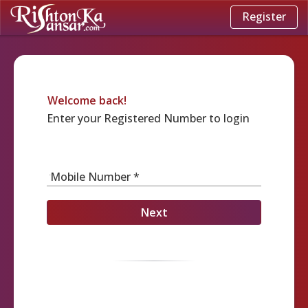
Register
Welcome back!
Enter your Registered Number to login
Mobile Number *
Next