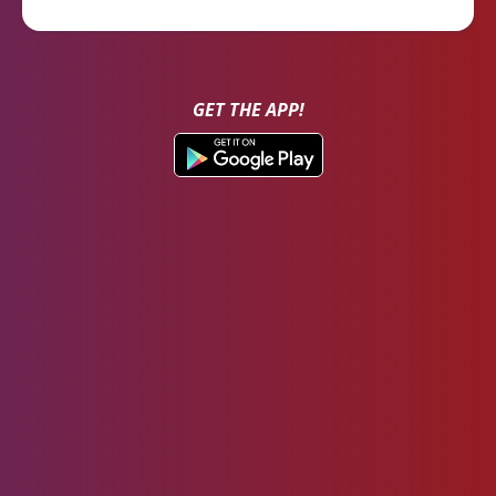
GET THE APP!