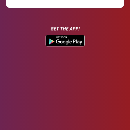
GET THE APP!