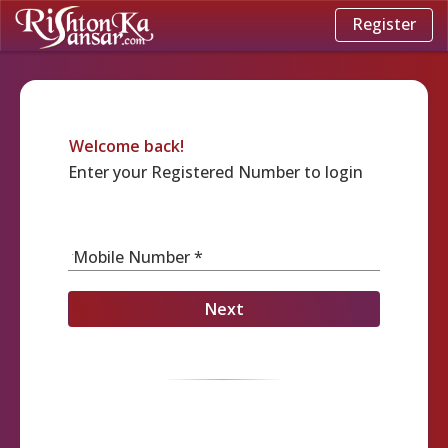
Register
Welcome back!
Enter your Registered Number to login
Mobile Number *
Next