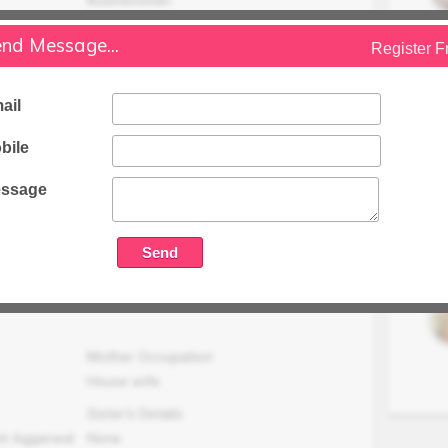
Family Status
nd Message...
Register F
Higher
Occupation Details
ail
Junior Research Fellow, Regional Office
Uttar Pradesh Pollution Control Board,
bile
Bijnor UP.
ssage
Family Income (LPA)
N/A
Mother Occupation
House wife
Sister's Details
it Aggarwal
None