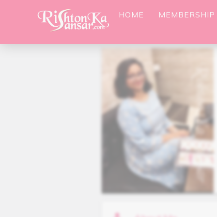
HOME
MEMBERSHIP