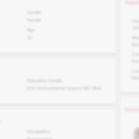
Appe
Gender
Female
Hei
16
Age
33
Wei
N/
Co
Fair
Lo
N/
Education Details
M.Sc Environmental Science NET BHU
Simil
s
Occupation
Businessman