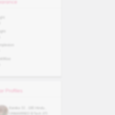
arance
ght
0
ght
A
mplexion
okWise
A
ar Profiles
Kanika
32
,
165
Hindu
,
UNMARRIED
B.Tech (IT)