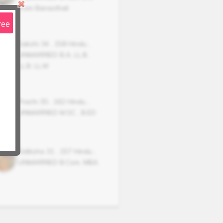
From Banasthali
ree
Sakshi
34
,
158
Hindu
,
UNMARRIED
B.A, LL.B,
LL.B, LL.M
Prachi
30
,
162
Hindu
,
UNMARRIED
M.SC , B.ED
Sidiksha
31
,
157
Hindu
,
UNMARRIED
B.Com, MBA