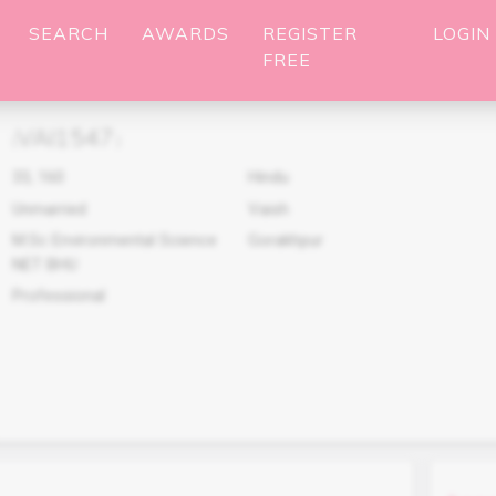
SEARCH
AWARDS
REGISTER
LOGIN
FREE
VAI1547
(
)
33
,
160
Hindu
Unmarried
Vaish
M.Sc Environmental Science
Gorakhpur
NET BHU
Professional