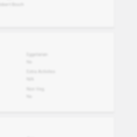
Robert Bosch
Eggetarian
No
Extra Activites
N/A
Non Veg.
No