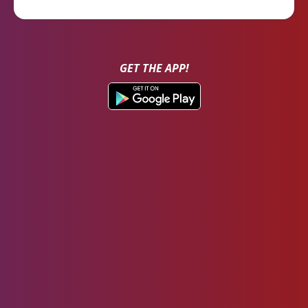
GET THE APP!