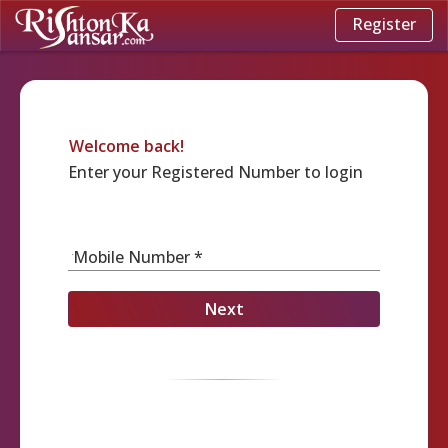
Register
Welcome back!
Enter your Registered Number to login
Mobile Number *
Next