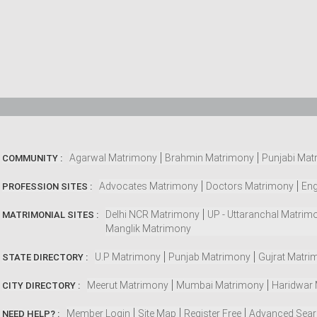
Agarwal Matrimony
Brahmin Matrimony
Punjabi Mat
COMMUNITY :
Advocates Matrimony
Doctors Matrimony
Eng
PROFESSION SITES :
Delhi NCR Matrimony
UP - Uttaranchal Matrim
MATRIMONIAL SITES :
Manglik Matrimony
U.P Matrimony
Punjab Matrimony
Gujrat Matri
STATE DIRECTORY :
Meerut Matrimony
Mumbai Matrimony
Haridwar
CITY DIRECTORY :
Member Login
Site Map
Register Free
Advanced Sea
NEED HELP? :