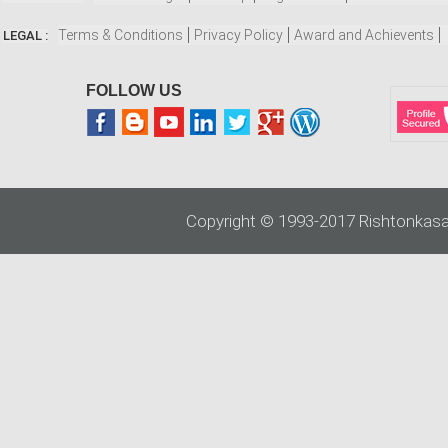
Terms & Conditions
Privacy Policy
Award and Achievents
LEGAL :
FOLLOW US
Copyright © 1993-2017 Rishtonkasa