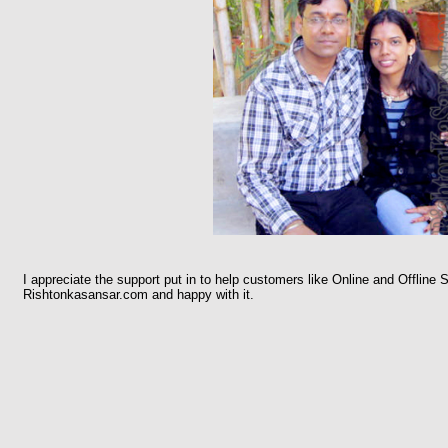
I appreciate the support put in to help customers like Online and Offline S
Rishtonkasansar.com and happy with it.