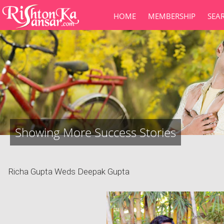
HOME
MEMBERSHIP
SEA
Showing More Success Stories
Richa Gupta Weds Deepak Gupta