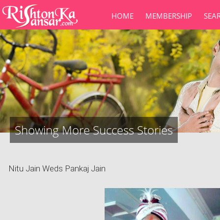
HOME
MEMBERSHIP
SEA
Showing More Success Stories
Nitu Jain Weds Pankaj Jain