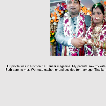
Our profile was in Rishton Ka Sansar magazine. My parents saw my wife p
Both parents met, We mate eachother and decided for marriage. Thanks 