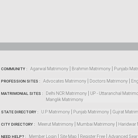
Agarwal Matrimony
Brahmin Matrimony
Punjabi Mat
COMMUNITY :
Advocates Matrimony
Doctors Matrimony
Eng
PROFESSION SITES :
Delhi NCR Matrimony
UP - Uttaranchal Matrim
MATRIMONIAL SITES :
Manglik Matrimony
U.P Matrimony
Punjab Matrimony
Gujrat Matri
STATE DIRECTORY :
Meerut Matrimony
Mumbai Matrimony
Haridwar
CITY DIRECTORY :
Member Login
Site Map
Register Free
Advanced Sea
NEED HELP? :