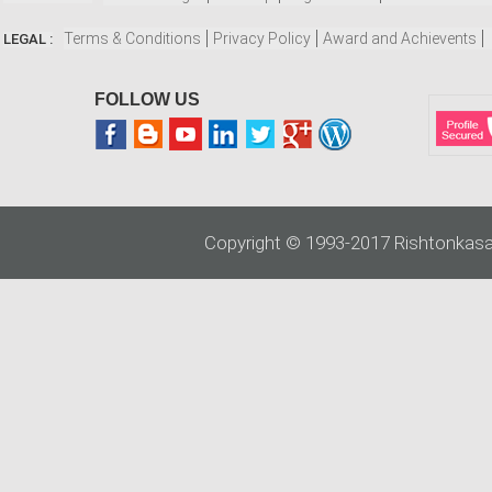
Terms & Conditions
Privacy Policy
Award and Achievents
LEGAL :
FOLLOW US
Copyright © 1993-2017 Rishtonkasa