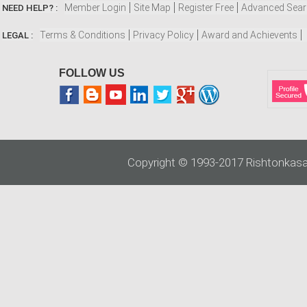
Member Login
Site Map
Register Free
Advanced Sea
NEED HELP? :
Terms & Conditions
Privacy Policy
Award and Achievents
LEGAL :
FOLLOW US
Copyright © 1993-2017 Rishtonkasa