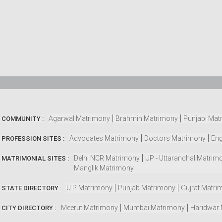
Agarwal Matrimony
Brahmin Matrimony
Punjabi Mat
COMMUNITY :
Advocates Matrimony
Doctors Matrimony
Eng
PROFESSION SITES :
Delhi NCR Matrimony
UP - Uttaranchal Matrim
MATRIMONIAL SITES :
Manglik Matrimony
U.P Matrimony
Punjab Matrimony
Gujrat Matri
STATE DIRECTORY :
Meerut Matrimony
Mumbai Matrimony
Haridwar
CITY DIRECTORY :