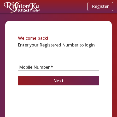
Register
Welcome back!
Enter your Registered Number to login
Mobile Number *
Next