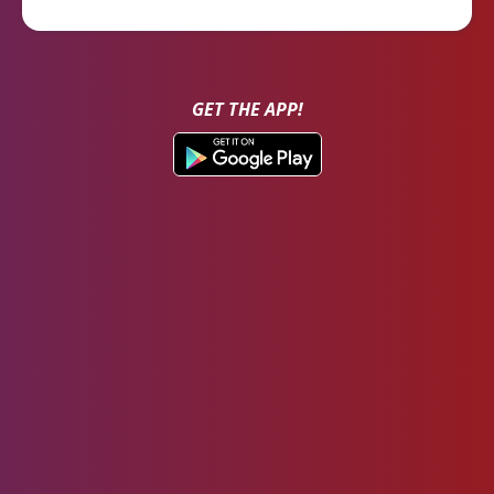
GET THE APP!