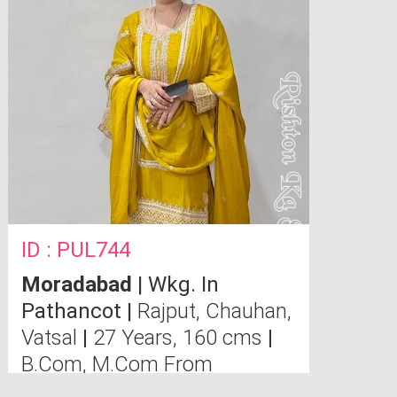
ID : PUL744
Moradabad
| Wkg. In
Pathancot |
Rajput, Chauhan,
Vatsal
|
27 Years, 160 cms
|
B.Com, M.Com From
Allahabad University.