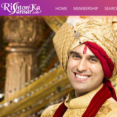
HOME
MEMBERSHIP
SEARC