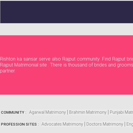
Rishton ka sansar serve also Rajput community .Find Rajput bri
Rajput Matrimonial site . There is thousand of brides and grooms
partner.
Agarwal Matrimony
Brahmin Matrimony
Punjabi Mat
COMMUNITY :
Advocates Matrimony
Doctors Matrimony
Eng
PROFESSION SITES :