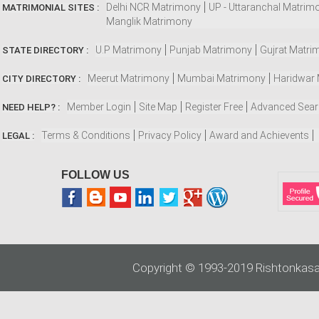
Delhi NCR Matrimony
UP - Uttaranchal Matrim
MATRIMONIAL SITES :
Manglik Matrimony
U.P Matrimony
Punjab Matrimony
Gujrat Matri
STATE DIRECTORY :
Meerut Matrimony
Mumbai Matrimony
Haridwar
CITY DIRECTORY :
Member Login
Site Map
Register Free
Advanced Sea
NEED HELP? :
Terms & Conditions
Privacy Policy
Award and Achievents
LEGAL :
FOLLOW US
Copyright © 1993-2019 Rishtonkasa