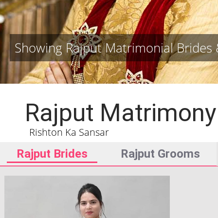
Showing Rajput Matrimonial Bride
Rajput Matrimony
Rishton Ka Sansar
Rajput Brides
Rajput Grooms