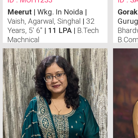
ID : MOH1233
ID : 
Meerut
| Wkg. In Noida |
Gorak
Vaish, Agarwal, Singhal
|
32
Gurug
Years, 5' 6"
| 11 LPA |
B.Tech
Bhard
Machnical
B.Com
(U.P),