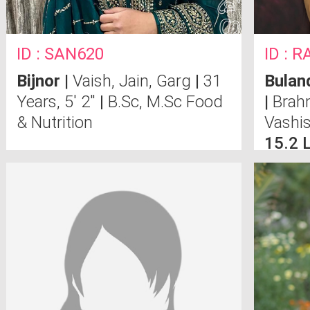
ID : SAN620
ID : 
Bijnor
|
Vaish, Jain, Garg
|
31
Bulan
Years, 5' 2"
|
B.Sc, M.Sc Food
|
Brahm
& Nutrition
Vashi
15.2 
Compu
Noid