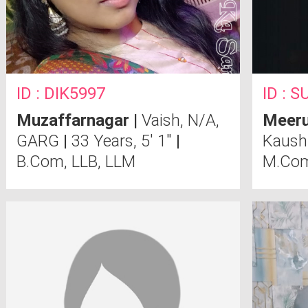
ID : DIK5997
ID : 
Muzaffarnagar
|
Vaish, N/A,
Meeru
GARG
|
33 Years, 5' 1"
|
Kaush
B.Com, LLB, LLM
M.Co