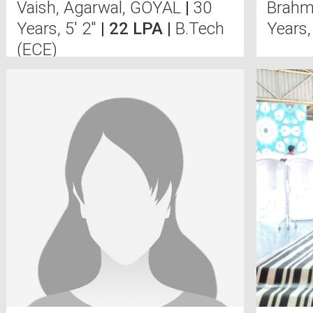
Vaish, Agarwal, GOYAL
|
30
Brahmi
Years, 5' 2"
| 22 LPA |
B.Tech
Years,
(ECE)