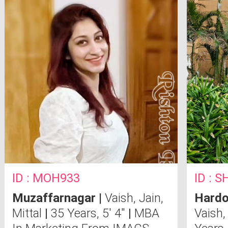
ID : MOH933
ID : 
Muzaffarnagar
|
Vaish, Jain,
Hardo
Mittal
|
35 Years, 5' 4"
|
MBA
Vaish,