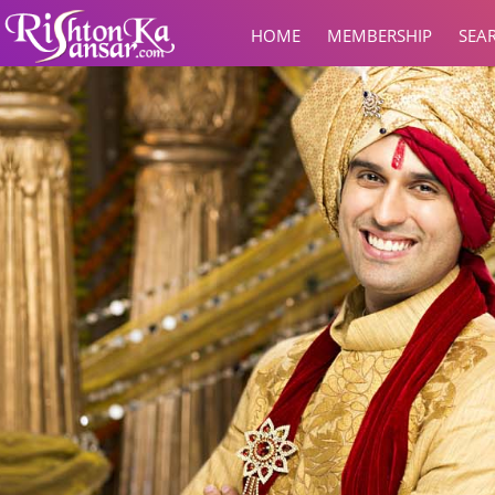
HOME
MEMBERSHIP
SEA