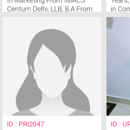
In Marketing From IMACS
Years,
Centum Delhi, LLB, B.A From
in Co
Muzzfarnagar
ID : PRI2047
ID : 