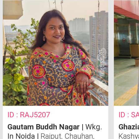
Bombay CSE
Techni
ID : RAJ5207
ID : 
Gautam Buddh Nagar
| Wkg.
Ghazi
In Noida |
Rajput, Chauhan,
Kash