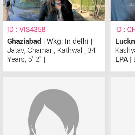
ID : VIS4358
ID : 
Ghaziabad
| Wkg. In delhi |
Luck
Jatav, Chamar , Kathwal
|
34
Kash
Years, 5' 2"
|
LPA |