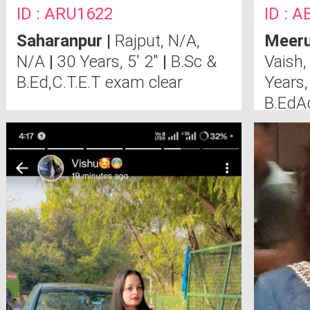
ID : ARU1622
ID : 
Saharanpur
|
Rajput, N/A,
Meeru
N/A
|
30 Years, 5' 2"
|
B.Sc &
Vaish,
B.Ed,C.T.E.T exam clear
Years,
B.EdA
Cours