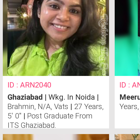
ID : ARN2040
ID : A
Ghaziabad
| Wkg. In Noida |
Meeru
Brahmin, N/A, Vats
|
27 Years,
Years,
5' 0"
|
Post Graduate From
ITS Ghaziabad.