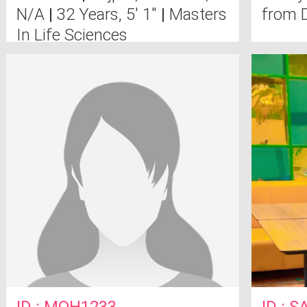
N/A
|
32 Years, 5' 1"
|
Masters
from D
In Life Sciences