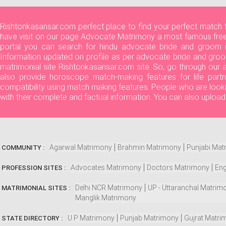
Rishtonkasansar.com perfect place to find your perfect match 
have visit on our page Advocate Matrimony a most famous free 
portal you can search for hindu advocate bride and groom in
Information updated on profile as per advocate bride and groo
matrimonial site Rishtonkasansar.com site. So, go through our
also provide horoscope match-making features for life partn
compatibility using match making features. People who are look
with their complete and factual information. You can also uploa
Agarwal Matrimony
Brahmin Matrimony
Punjabi Mat
COMMUNITY :
Advocates Matrimony
Doctors Matrimony
Eng
PROFESSION SITES :
Delhi NCR Matrimony
UP - Uttaranchal Matrim
MATRIMONIAL SITES :
Manglik Matrimony
U.P Matrimony
Punjab Matrimony
Gujrat Matri
STATE DIRECTORY :