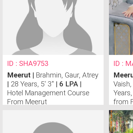
ID : SHA9753
ID : 
Meerut
|
Brahmin, Gaur, Atrey
Meeru
|
28 Years, 5' 3"
| 6 LPA |
Vaish,
Hotel Management Course
Years,
From Meerut
from F