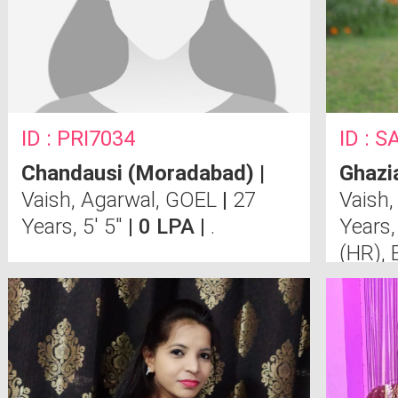
ID : PRI7034
ID : 
Chandausi (Moradabad)
|
Ghazi
Vaish, Agarwal, GOEL
|
27
Vaish,
Years, 5' 5"
| 0 LPA |
.
Years,
(HR), 