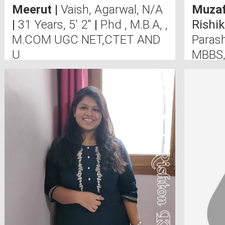
Meerut
|
Vaish, Agarwal, N/A
Muzaf
|
31 Years, 5' 2"
|
P.hd , M.B.A, ,
Rishi
M.COM UGC NET,CTET AND
Paras
U
MBBS,