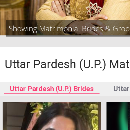
Showing Matrimonial Brides & Gro
Uttar Pardesh (U.P.)
Mat
Uttar Pardesh (U.P.)
Brides
Uttar