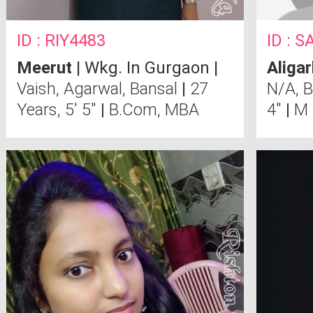
ID : RIY4483
ID : 
Meerut
| Wkg. In Gurgaon |
Aligar
Vaish, Agarwal, Bansal
|
27
N/A, 
Years, 5' 5"
|
B.Com, MBA
4"
|
M