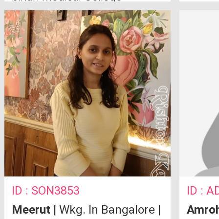
Ghaziabad
ID : SON3853
ID : A
Meerut
| Wkg. In Bangalore |
Amro