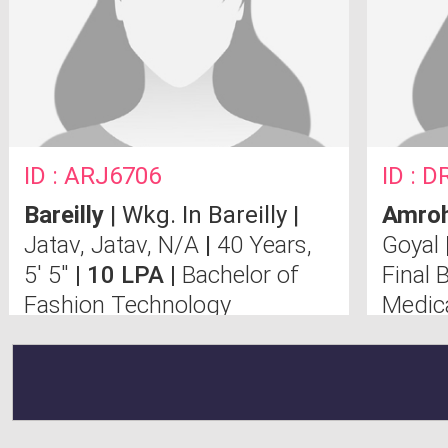
ID : ARJ6706
ID : D
Bareilly
| Wkg. In Bareilly |
Amro
Jatav, Jatav, N/A
|
40 Years,
Goyal
5' 5"
| 10 LPA |
Bachelor of
Final
Fashion Technology
Medic