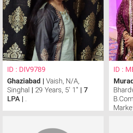
ID : DIV9789
ID : 
Ghaziabad
|
Vaish, N/A,
Mura
Singhal
|
29 Years, 5' 1"
| 7
Bhard
LPA |
.
B.Com
Marke