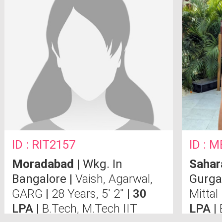
ID : RIT2157
ID : 
Moradabad
| Wkg. In
Sahar
Bangalore |
Vaish, Agarwal,
Gurga
GARG
|
28 Years, 5' 2"
| 30
Mittal
LPA |
B.Tech, M.Tech IIT
LPA |