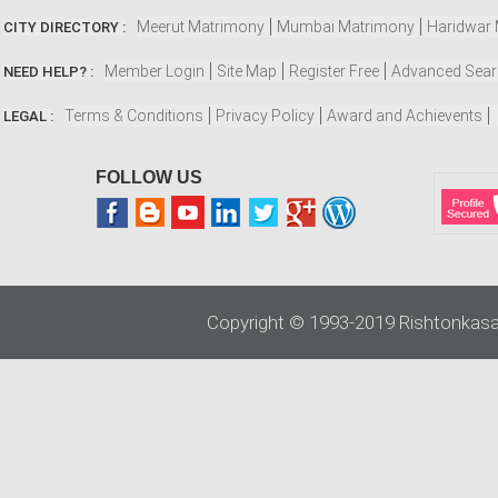
Meerut Matrimony
Mumbai Matrimony
Haridwar
CITY DIRECTORY :
Member Login
Site Map
Register Free
Advanced Sea
NEED HELP? :
Terms & Conditions
Privacy Policy
Award and Achievents
LEGAL :
FOLLOW US
Copyright © 1993-2019 Rishtonkasa