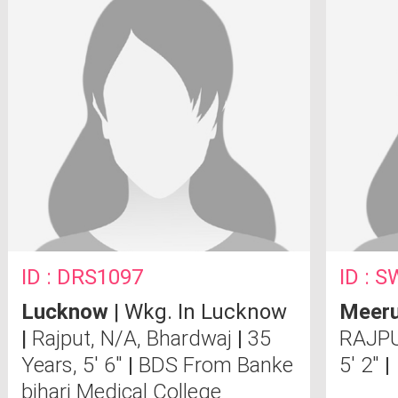
ID : DRS1097
ID : 
Lucknow
| Wkg. In Lucknow
Meeru
|
Rajput, N/A, Bhardwaj
|
35
RAJPU
Years, 5' 6"
|
BDS From Banke
5' 2"
|
bihari Medical College