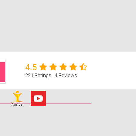
4.5
221 Ratings | 4 Reviews
Awards