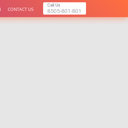
Call Us
N
CONTACT US
8505-801-801