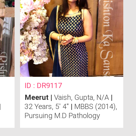
ID : DR9117
Meerut
|
Vaish, Gupta, N/A
|
|
32 Years, 5' 4"
|
MBBS (2014),
Pursuing M.D Pathology
Send Message