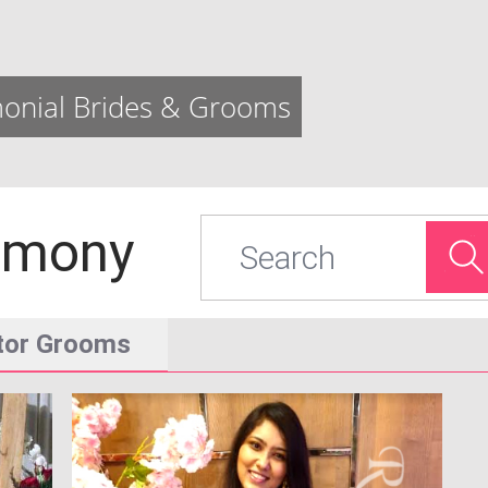
onial Brides & Grooms
imony
Search
tor Grooms