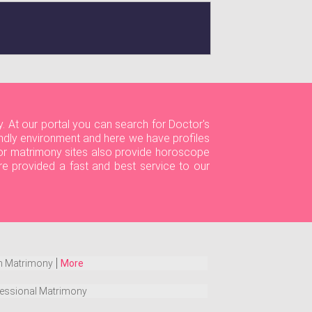
. At our portal you can search for Doctor's
dly environment and here we have profiles
ctor matrimony sites also provide horoscope
re provided a fast and best service to our
h Matrimony
More
essional Matrimony