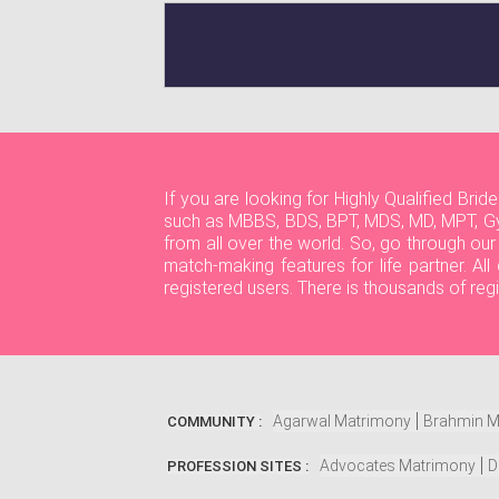
If you are looking for Highly Qualified Br
such as MBBS, BDS, BPT, MDS, MD, MPT, Gy
from all over the world. So, go through ou
match-making features for life partner. A
registered users. There is thousands of reg
Agarwal Matrimony
Brahmin M
COMMUNITY :
Advocates Matrimony
D
PROFESSION SITES :