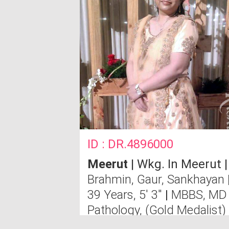
ID : DR.4896000
Meerut
| Wkg. In Meerut |
Brahmin, Gaur, Sankhayan
39 Years, 5' 3"
|
MBBS, MD
Pathology, (Gold Medalist)
Send Message