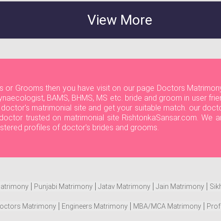
View More
ides or Grooms then you have visit on our page Doctors Matrimony
naecologist, BAMS, BHMS, MS etc. bride and groom in user frien
r doctor's matrimonial site and get your suitable match. our do
ll doctor trusted on matrimonial site RishtonkaSansar.com. We a
istered profiles of doctor's brides and grooms.
atrimony
Punjabi Matrimony
Jatav Matrimony
Jain Matrimony
Sik
octors Matrimony
Engineers Matrimony
MBA/MCA Matrimony
Prof