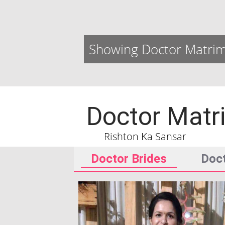
Showing Doctor Matrim
Doctor Matr
Rishton Ka Sansar
Doctor Brides
Doc