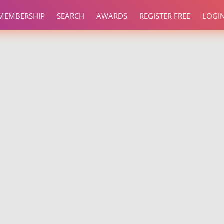
MEMBERSHIP
SEARCH
AWARDS
REGISTER FREE
LOGI