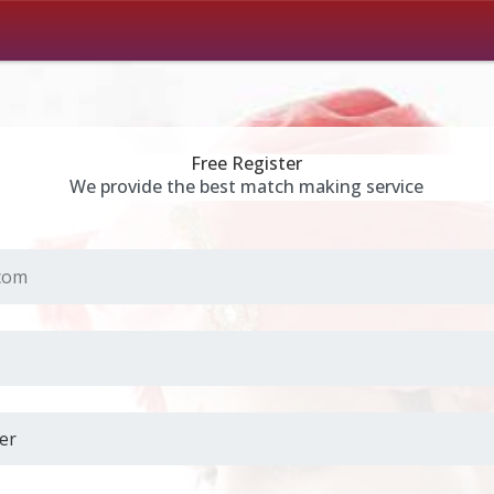
Free Register
We provide the best match making service
.