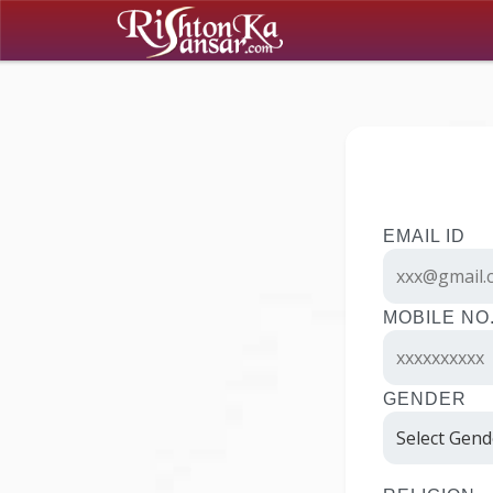
EMAIL ID
MOBILE NO
GENDER