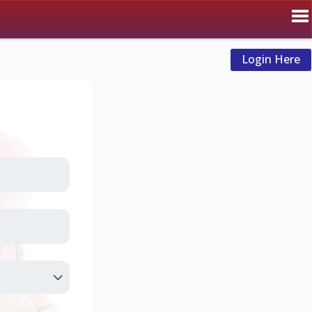
Login Here