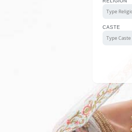
RELIGION
CASTE