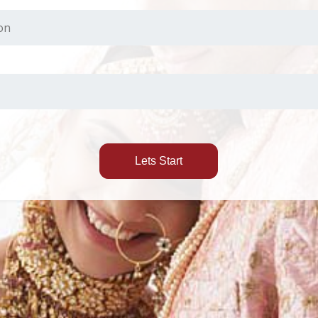
Lets Start