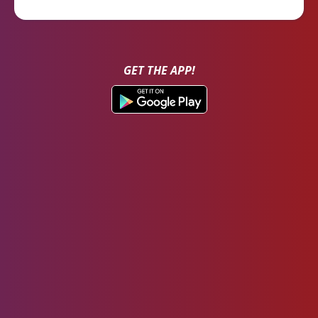
GET THE APP!