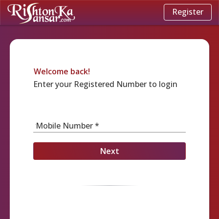
Register
Welcome back!
Enter your Registered Number to login
Mobile Number *
Next