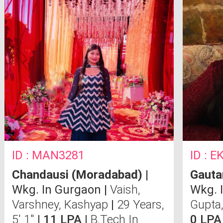
ID : MAN3281
ID : 
Chandausi (Moradabad)
|
Gauta
Wkg. In Gurgaon |
Vaish,
Wkg. 
Varshney, Kashyap
|
29 Years,
Gupta,
5' 1"
| 11 LPA |
B.Tech In
0 LPA