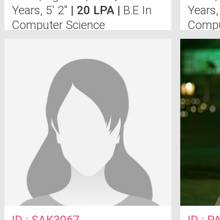
Years, 5' 2"
| 20 LPA |
B.E In
Years,
Computer Science
Compu