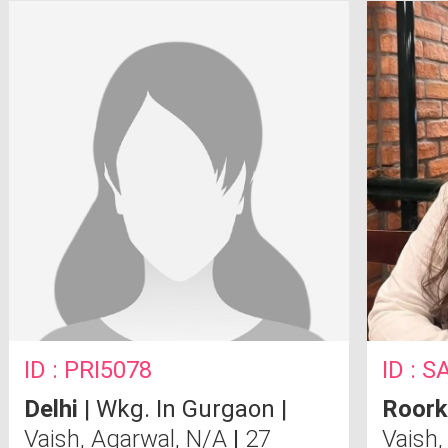
ID : PRI5078
ID : 
Delhi
| Wkg. In Gurgaon |
Roork
Vaish, Agarwal, N/A
|
27
Vaish,