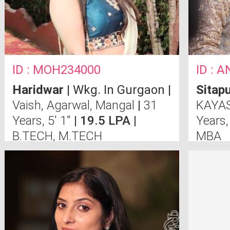
ID : MOH234000
ID : 
Haridwar
| Wkg. In Gurgaon |
Sitap
Vaish, Agarwal, Mangal
|
31
KAYAS
Years, 5' 1"
| 19.5 LPA |
Years,
B.TECH, M.TECH
MBA