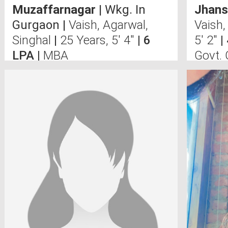
Muzaffarnagar
| Wkg. In
Jhans
Gurgaon |
Vaish, Agarwal,
Vaish,
Singhal
|
25 Years, 5' 4"
| 6
5' 2"
|
LPA |
MBA
Govt.
N