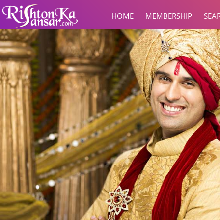
HOME
MEMBERSHIP
SEA