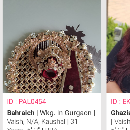
ID : PAL0454
ID : 
Bahraich
| Wkg. In Gurgaon |
Ghazi
Vaish, N/A, Kaushal
|
31
|
Vaish