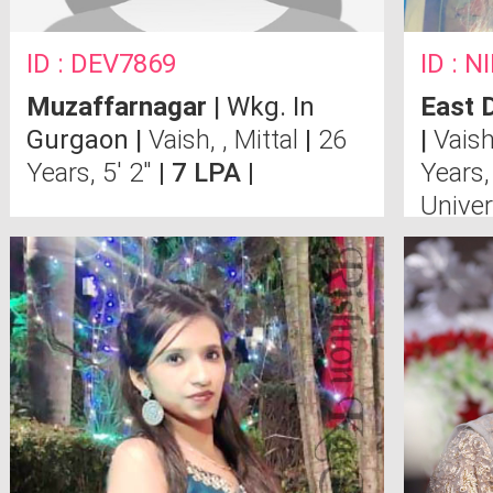
ID : DEV7869
ID : 
Muzaffarnagar
| Wkg. In
East D
Gurgaon |
Vaish, , Mittal
|
26
|
Vais
Years, 5' 2"
| 7 LPA |
Years,
Univer