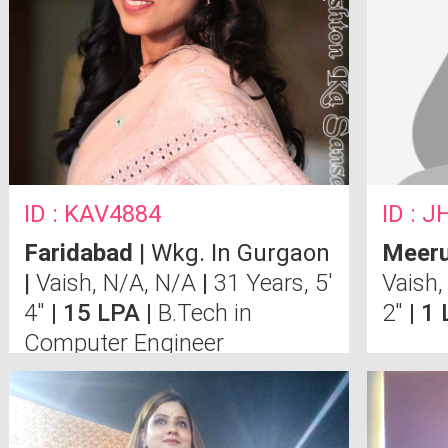
ID : KAV4884
ID : 
Faridabad
| Wkg. In Gurgaon
Meeru
|
Vaish, N/A, N/A
|
31 Years, 5'
Vaish,
4"
| 15 LPA |
B.Tech in
2"
| 1
Computer Engineer