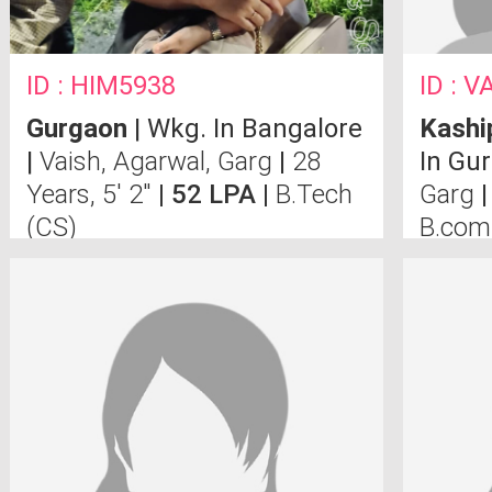
ID : HIM5938
ID : V
Gurgaon
| Wkg. In Bangalore
Kashi
|
Vaish, Agarwal, Garg
|
28
In Gu
Years, 5' 2"
| 52 LPA |
B.Tech
Garg
|
(CS)
B.co