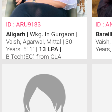
ID : ARU9183
ID : 
Aligarh
| Wkg. In Gurgaon |
Bareil
Vaish, Agarwal, Mittal
|
30
Vaish,
Years, 5' 1"
| 13 LPA |
Years,
B.Tech(EC) from GLA
University, Mathura.