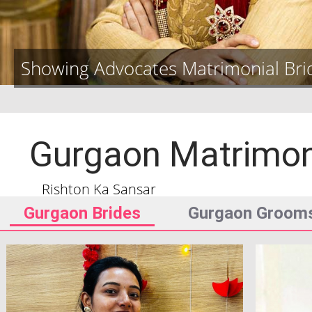
Showing Advocates Matrimonial Br
Gurgaon
Matrimo
Rishton Ka Sansar
Gurgaon
Brides
Gurgaon
Groom