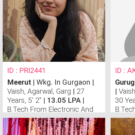
ID : PRI2441
ID : 
Meerut
| Wkg. In Gurgaon |
Guru
Vaish, Agarwal, Garg
|
27
|
Vais
Years, 5' 2"
| 13.05 LPA |
30 Yea
B.Tech From Electronic And
B.Tec
Communication