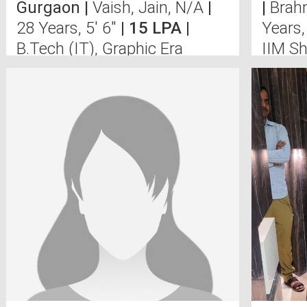
Gurgaon |
Vaish, Jain, N/A
|
|
Brah
28 Years, 5' 6"
| 15 LPA |
Years,
B.Tech (IT), Graphic Era
IIM Sh
University, Deh
Univer