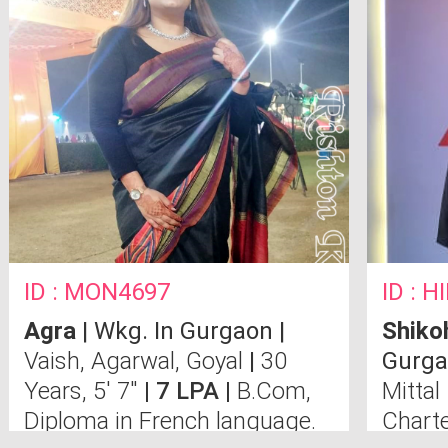
ID : MON4697
ID : 
Agra
| Wkg. In Gurgaon |
Shiko
Vaish, Agarwal, Goyal
|
30
Gurga
Years, 5' 7"
| 7 LPA |
B.Com,
Mittal
Diploma in French language.
Chart