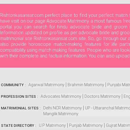
Rishtonkasansar.com perfect place to find your perfect match 
have visit on our page Advocate Matrimony a most famous free 
portal you can search for hindu advocate bride and groom in
Information updated on profile as per advocate bride and groo
matrimonial site Rishtonkasansar.com site. So, go through our
also provide horoscope match-making features for life partn
compatibility using match making features. People who are look
with their complete and factual information. You can also uploa
Agarwal Matrimony
Brahmin Matrimony
Punjabi Mat
COMMUNITY :
Advocates Matrimony
Doctors Matrimony
Eng
PROFESSION SITES :
Delhi NCR Matrimony
UP - Uttaranchal Matrim
MATRIMONIAL SITES :
Manglik Matrimony
U.P Matrimony
Punjab Matrimony
Gujrat Matri
STATE DIRECTORY :