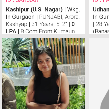
ID : SAK3067
ID : 
Kashipur (u.s. Nagar)
| Wkg.
Udham
In Gurgaon |
PUNJABI, Arora,
In Gu
Kashyap
|
31 Years, 5' 2"
| 0
|
28 Ye
LPA |
B.Com From Kumaun
(Banas
University ,MBA From U