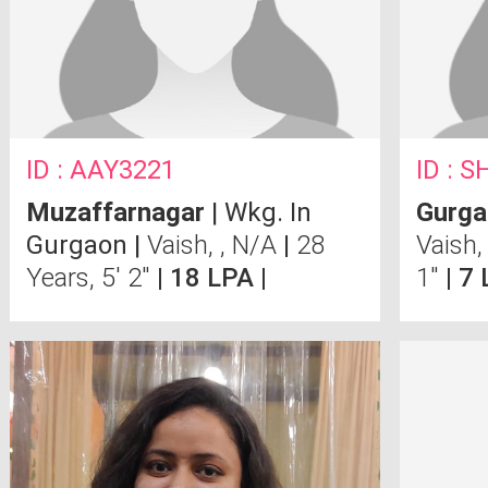
ID : AAY3221
ID : 
Muzaffarnagar
| Wkg. In
Gurga
Gurgaon |
Vaish, , N/A
|
28
Vaish
Years, 5' 2"
| 18 LPA |
1"
| 7