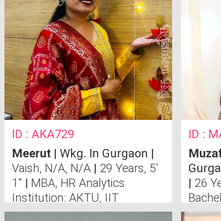
ID : AKA729
ID : 
Meerut
| Wkg. In Gurgaon |
Muzaf
Vaish, N/A, N/A
|
29 Years, 5'
Gurga
1"
|
MBA, HR Analytics
|
26 Ye
Institution: AKTU, IIT
Bachel
Anima