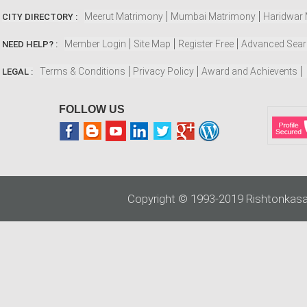
Meerut Matrimony
Mumbai Matrimony
Haridwar
CITY DIRECTORY :
Member Login
Site Map
Register Free
Advanced Sea
NEED HELP? :
Terms & Conditions
Privacy Policy
Award and Achievents
LEGAL :
FOLLOW US
Copyright © 1993-2019 Rishtonkasa