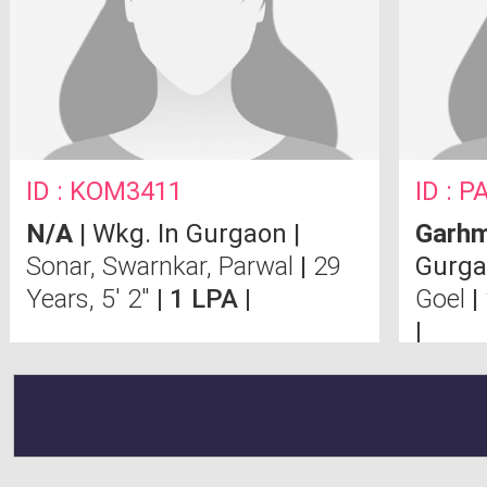
ID : KOM3411
ID : 
N/A
| Wkg. In Gurgaon |
Garh
Sonar, Swarnkar, Parwal
|
29
Gurga
Years, 5' 2"
| 1 LPA |
Goel
|
|