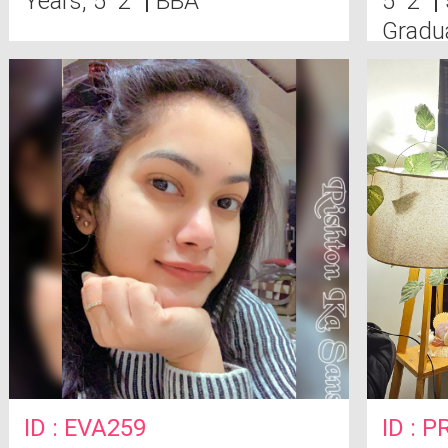
Years, 5' 2"
|
BBA
5' 2"
|
Gradu
ID : EVA259
ID : P