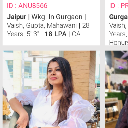
ID : ANU8566
ID : P
Jaipur
| Wkg. In Gurgaon |
Gurga
Vaish, Gupta, Mahawani
|
28
Vaish,
Years, 5' 3"
| 18 LPA |
CA
Years,
Honur
Colle