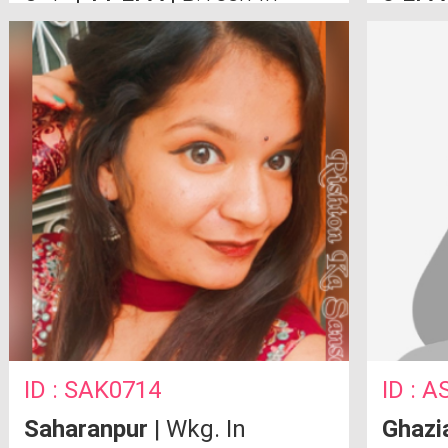
Computer Science From
10th a
Moradabad MIT
ID : SAK0714
ID : 
Saharanpur
| Wkg. In
Ghazi