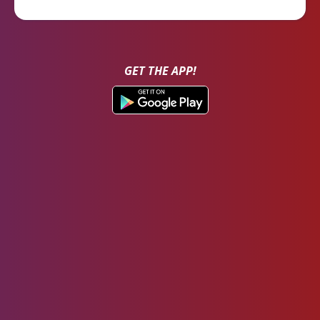
GET THE APP!