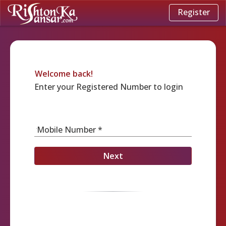
Register
Welcome back!
Enter your Registered Number to login
Mobile Number *
Next