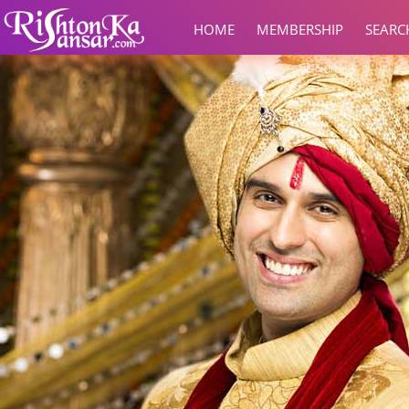
HOME
MEMBERSHIP
SEARC