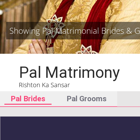
Showing Pal Matrimonial Brides & 
Pal Matrimony
Rishton Ka Sansar
Pal Brides
Pal Grooms