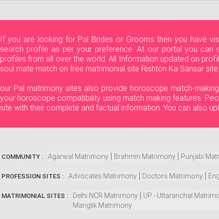
If you are looking for Pal Brides or Grooms then you have vi
search profile as per your preference. At our portal you can 
profiles from all over the world. All Information updated on pro
soul mate match on free matrimonial site Rishton Ka Sansar site.
our Pal matrimony sites also provide horoscope match-making fea
your horoscope compatibility using match making features. Peop
site with their complete and factual information. You can also u
Agarwal Matrimony
Brahmin Matrimony
Punjabi Mat
COMMUNITY :
Advocates Matrimony
Doctors Matrimony
Eng
PROFESSION SITES :
Delhi NCR Matrimony
UP - Uttaranchal Matrim
MATRIMONIAL SITES :
Manglik Matrimony