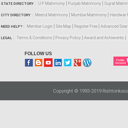
U.P Matrimony
Punjab Matrimony
Gujrat Matri
STATE DIRECTORY :
Meerut Matrimony
Mumbai Matrimony
Haridwar
CITY DIRECTORY :
Member Login
Site Map
Register Free
Advanced Sea
NEED HELP? :
Terms & Conditions
Privacy Policy
Award and Achievents
LEGAL :
FOLLOW US
Copyright © 1993-2019 Rishtonkasa