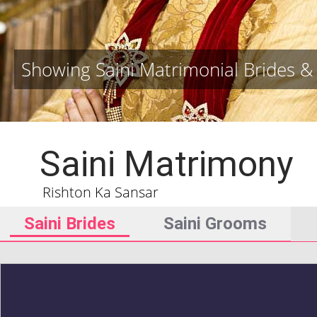
Showing Saini Matrimonial Brides 
Saini Matrimony
Rishton Ka Sansar
Saini Brides
Saini Grooms