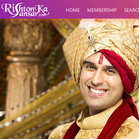
HOME
MEMBERSHIP
SEARC