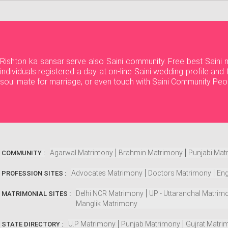
Rishton ka sansar serve also Saini community. Free best Saini
individuals registered a day at on-line Saini wedding profile an
soul mate for marriage, or even touch with Saini Community Peo
Agarwal Matrimony
Brahmin Matrimony
Punjabi Mat
COMMUNITY :
Advocates Matrimony
Doctors Matrimony
Eng
PROFESSION SITES :
Delhi NCR Matrimony
UP - Uttaranchal Matrim
MATRIMONIAL SITES :
Manglik Matrimony
U.P Matrimony
Punjab Matrimony
Gujrat Matri
STATE DIRECTORY :