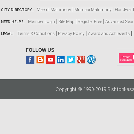
Meerut Matrimony
Mumbai Matrimony
Haridwar
CITY DIRECTORY :
Member Login
Site Map
Register Free
Advanced Sea
NEED HELP? :
Terms & Conditions
Privacy Policy
Award and Achievents
LEGAL :
FOLLOW US
Copyright © 1993-2019 Rishtonkasa