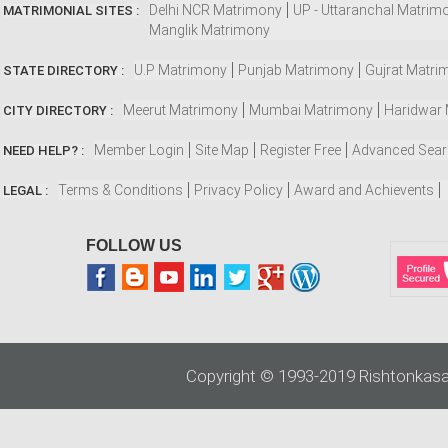
Delhi NCR Matrimony
UP - Uttaranchal Matrim
MATRIMONIAL SITES :
Manglik Matrimony
U.P Matrimony
Punjab Matrimony
Gujrat Matri
STATE DIRECTORY :
Meerut Matrimony
Mumbai Matrimony
Haridwar
CITY DIRECTORY :
Member Login
Site Map
Register Free
Advanced Sea
NEED HELP? :
Terms & Conditions
Privacy Policy
Award and Achievents
LEGAL :
FOLLOW US
Copyright © 1993-2019 Rishtonkasa