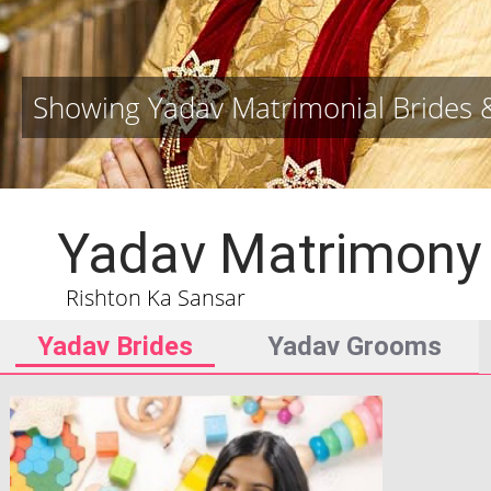
Showing Yadav Matrimonial Brides
Yadav Matrimony
Rishton Ka Sansar
Yadav Brides
Yadav Grooms