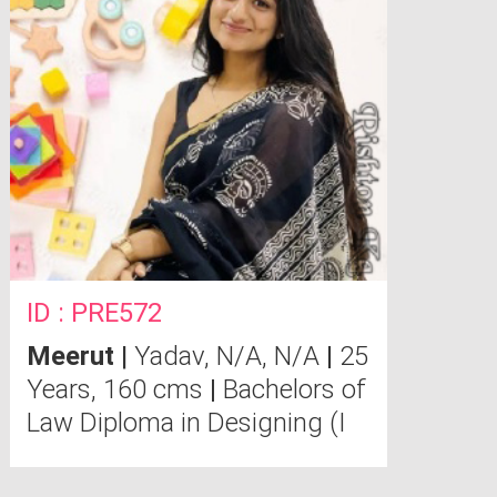
ID : PRE572
Meerut
|
Yadav, N/A, N/A
|
25
Years, 160 cms
|
Bachelors of
Law Diploma in Designing (I