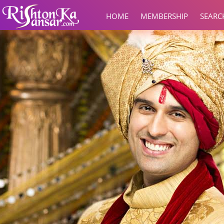
HOME
MEMBERSHIP
SEARC