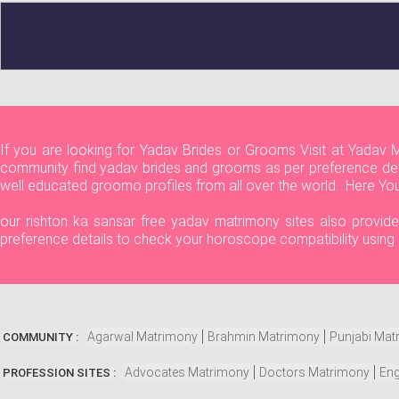
If you are looking for Yadav Brides or Grooms Visit at Yadav 
community find yadav brides and grooms as per preference detai
well educated groomo profiles from all over the world. Here Yo
our rishton ka sansar free yadav matrimony sites also provide 
preference details to check your horoscope compatibility using
Agarwal Matrimony
Brahmin Matrimony
Punjabi Mat
COMMUNITY :
Advocates Matrimony
Doctors Matrimony
Eng
PROFESSION SITES :